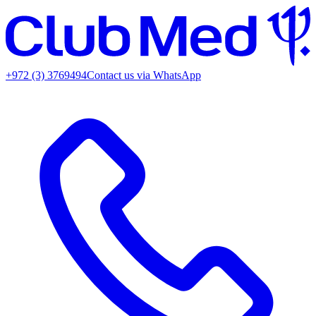
+972 (3) 3769494
Contact us via WhatsApp