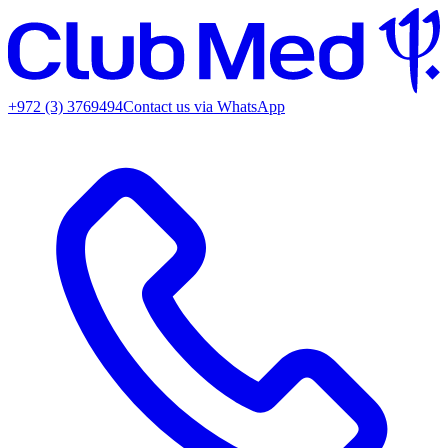
+972 (3) 3769494
Contact us via WhatsApp