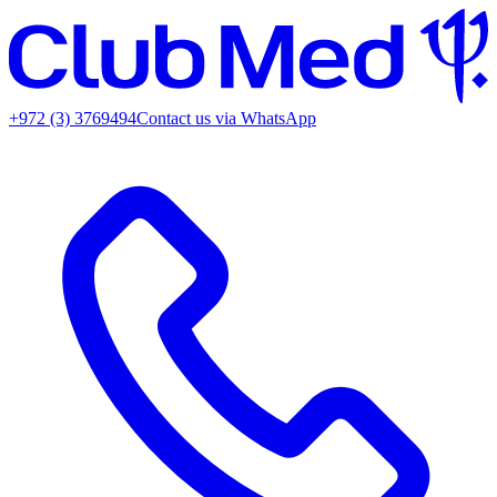
+972 (3) 3769494
Contact us via WhatsApp