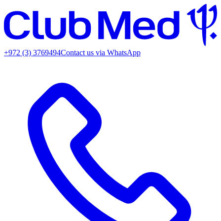
+972 (3) 3769494
Contact us via WhatsApp