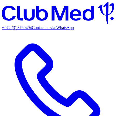
+972 (3) 3769494
Contact us via WhatsApp