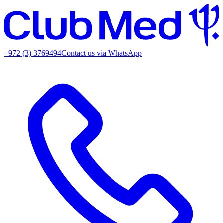
+972 (3) 3769494
Contact us via WhatsApp