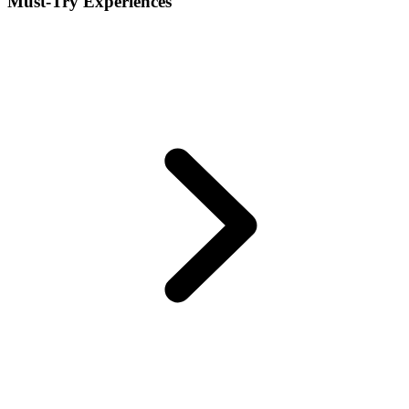
Must-Try Experiences