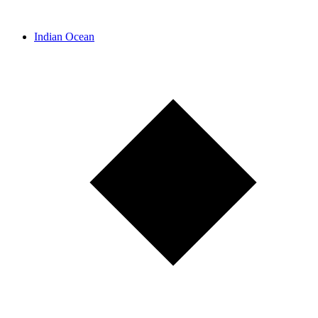
Indian Ocean