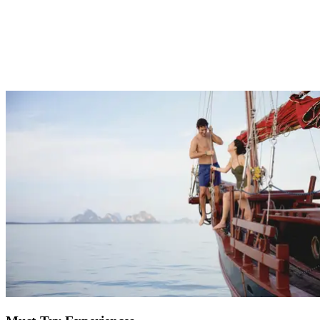
One of the hardest parts of planning a holiday, especially if it’s for
the whole family, is choosing activities that will cater to everyone.
At Club Med we have something for everyone with nightly
entertainment, sports and activities for beginners through to
professionals and childcare facilities to entertain the kids. Get
pampered at the spa and enjoy some much needed quality time as a
couple, or sit back on the beach and get back to nature to feel
recharged.