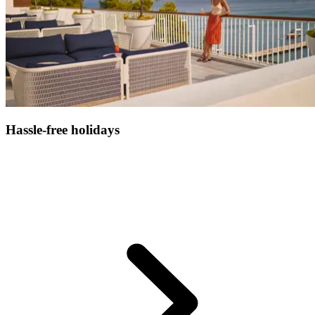
Hassle-free holidays