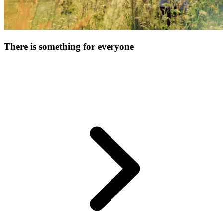
There is something for everyone