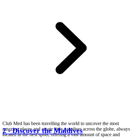
Club Med has been travelling the world to uncover the most
amazing places and create little paradises across the globe, always
2
-
Discover the Maldives
located in the best spots, offering a vast amount of space and