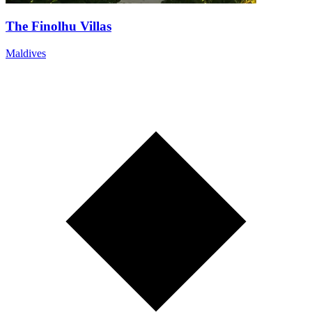
The Finolhu Villas
Maldives