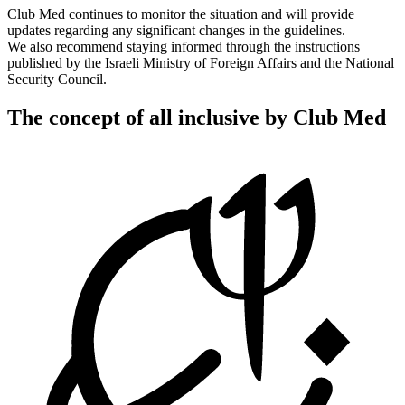
Club Med continues to monitor the situation and will provide
updates regarding any significant changes in the guidelines.
We also recommend staying informed through the instructions
published by the Israeli Ministry of Foreign Affairs and the National
Security Council.
The concept of all inclusive by Club Med