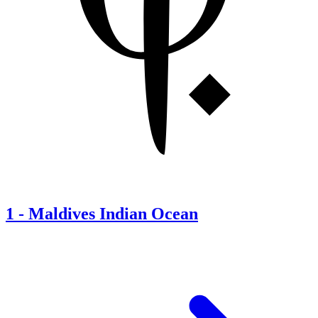
1
-
Maldives Indian Ocean