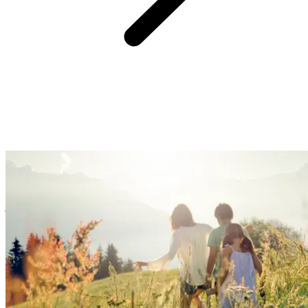
At Club Med, we believe providing you with an easy and hassle-
free experience is the surest way to create great family memories.
So, forget the logistics, we’ve got you covered with handy services
& equipment. Enjoy fun family time, watch your kids blossom, and
just kick back!