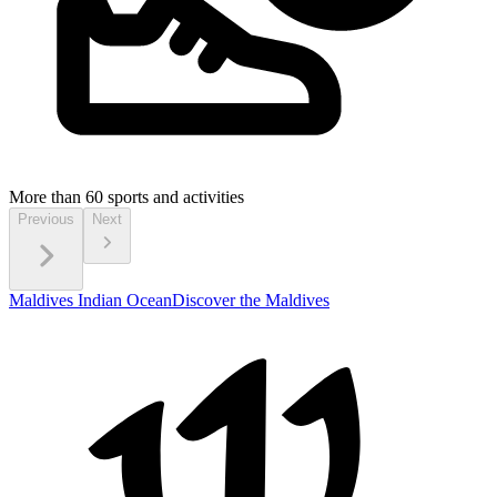
More than 60
sports and activities
Previous
Next
Maldives Indian Ocean
Discover the Maldives