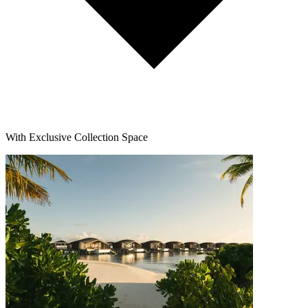
With Exclusive Collection Space