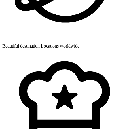
Beautiful destination
Locations worldwide