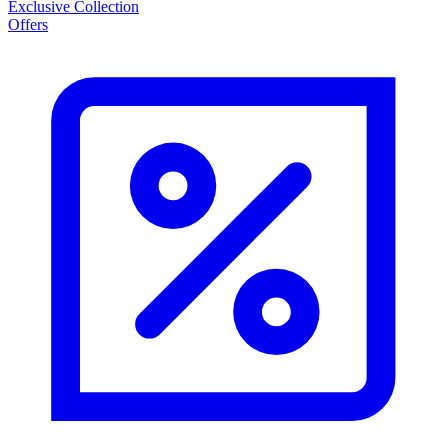
Exclusive Collection
Offers