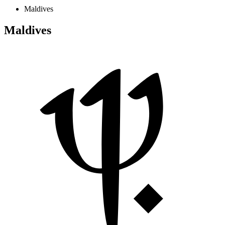
Maldives
Maldives