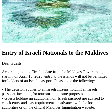
Entry of Israeli Nationals to the Maldives
Dear Guests,
According to the official update from the Maldives Government,
starting on April 15, 2025, entry to the islands will not be permitted
for holders of an Israeli passport. Please note the following:
• The decision applies to all Israeli citizens holding an Israeli
passport, including for tourism and leisure purposes.
• Guests holding an additional non-Israeli passport are advised to
check entry and stay requirements in advance with the local
authorities or on the official Maldives Immigration website.