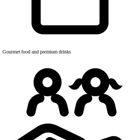
Gourmet food
and premium drinks