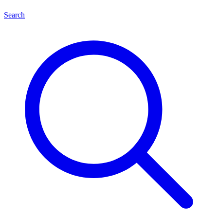
Search