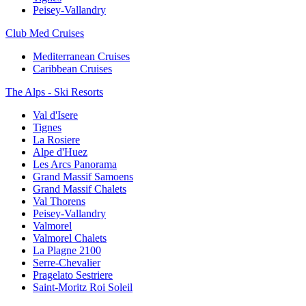
Peisey-Vallandry
Club Med Cruises
Mediterranean Cruises
Caribbean Cruises
The Alps - Ski Resorts
Val d'Isere
Tignes
La Rosiere
Alpe d'Huez
Les Arcs Panorama
Grand Massif Samoens
Grand Massif Chalets
Val Thorens
Peisey-Vallandry
Valmorel
Valmorel Chalets
La Plagne 2100
Serre-Chevalier
Pragelato Sestriere
Saint-Moritz Roi Soleil