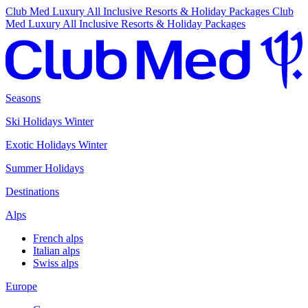
Club Med Luxury All Inclusive Resorts & Holiday Packages
Club
Med Luxury All Inclusive Resorts & Holiday Packages
Seasons
Ski Holidays Winter
Exotic Holidays Winter
Summer Holidays
Destinations
Alps
French alps
Italian alps
Swiss alps
Europe