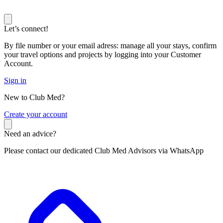
Let’s connect!
By file number or your email adress: manage all your stays, confirm
your travel options and projects by logging into your Customer
Account.
Sign in
New to Club Med?
C
reate your account
Need an advice?
Please contact our dedicated Club Med Advisors via WhatsApp