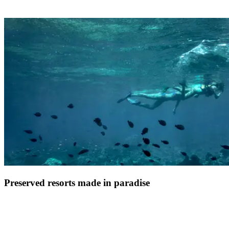
Far from the cliche of the All-Inclusive resort being a standardised
beach experience, a Club Med holiday is all about how you feel,
what you will remember, and you being amazed
Preserved resorts made in paradise