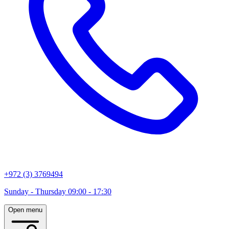
+972 (3) 3769494
Sunday - Thursday 09:00 - 17:30
Open menu