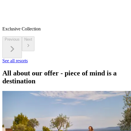
Exclusive Collection
Previous
Next
See all resorts
All about our offer - piece of mind is a
destination