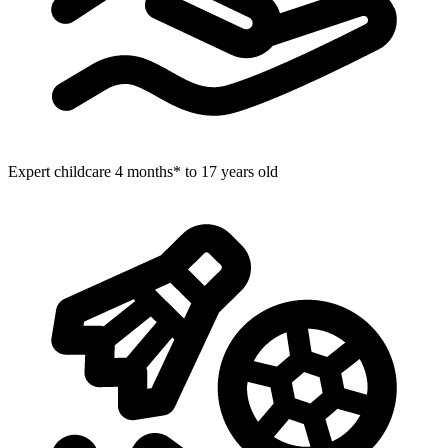
Expert childcare
4 months* to 17 years old