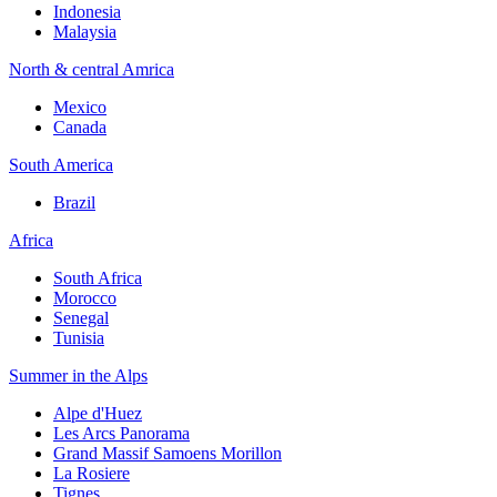
Indonesia
Malaysia
North & central Amrica
Mexico
Canada
South America
Brazil
Africa
South Africa
Morocco
Senegal
Tunisia
Summer in the Alps
Alpe d'Huez
Les Arcs Panorama
Grand Massif Samoens Morillon
La Rosiere
Tignes