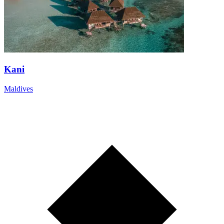
Kani
Maldives