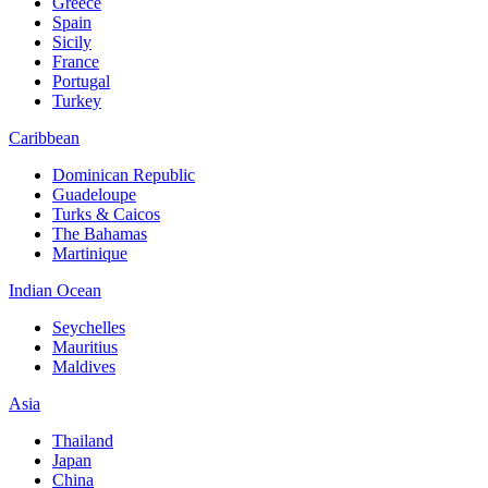
Greece
Spain
Sicily
France
Portugal
Turkey
Caribbean
Dominican Republic
Guadeloupe
Turks & Caicos
The Bahamas
Martinique
Indian Ocean
Seychelles
Mauritius
Maldives
Asia
Thailand
Japan
China