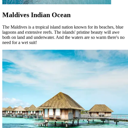
Maldives Indian Ocean
The Maldives is a tropical island nation known for its beaches, blue
lagoons and extensive reefs. The islands' pristine beauty will awe
both on land and underwater. And the waters are so warm there's no
need for a wet suit!