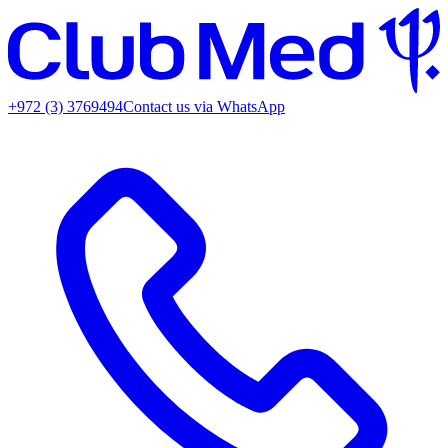
+972 (3) 3769494
Contact us via WhatsApp