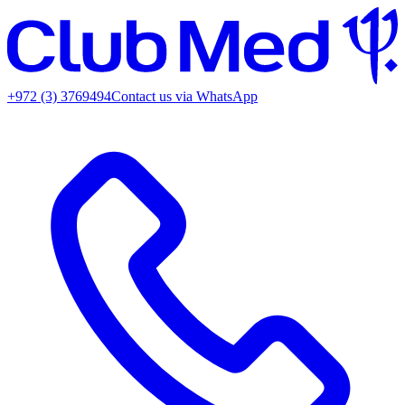
+972 (3) 3769494
Contact us via WhatsApp