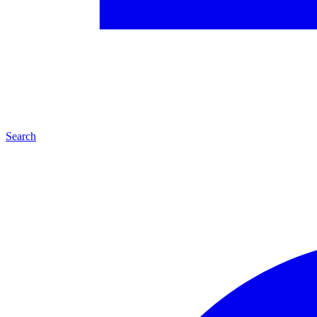
Search