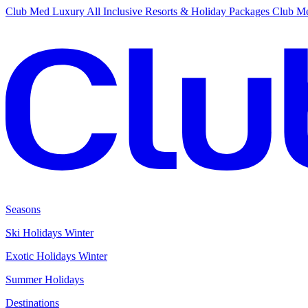
Club Med Luxury All Inclusive Resorts & Holiday Packages
Club Me
Seasons
Ski Holidays Winter
Exotic Holidays Winter
Summer Holidays
Destinations