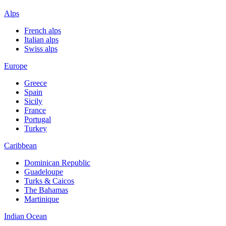
Alps
French alps
Italian alps
Swiss alps
Europe
Greece
Spain
Sicily
France
Portugal
Turkey
Caribbean
Dominican Republic
Guadeloupe
Turks & Caicos
The Bahamas
Martinique
Indian Ocean