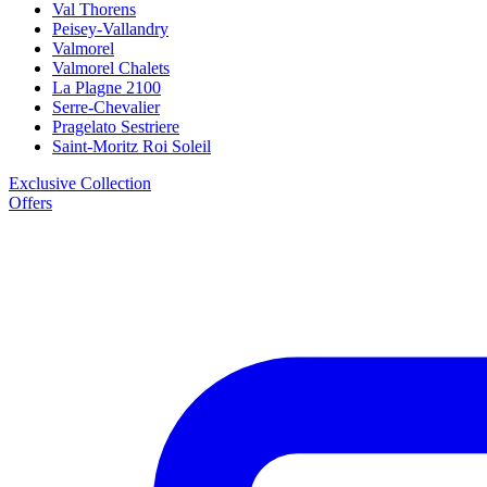
Val Thorens
Peisey-Vallandry
Valmorel
Valmorel Chalets
La Plagne 2100
Serre-Chevalier
Pragelato Sestriere
Saint-Moritz Roi Soleil
Exclusive Collection
Offers