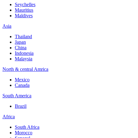
Seychelles
Mauritius
Maldives
Asia
Thailand
Japan
China
Indonesia
Malaysia
North & central Amrica
Mexico
Canada
South America
Brazil
Africa
South Africa
Morocco