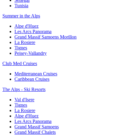
Senegal
Tunisia
Summer in the Alps
Alpe d'Huez
Les Arcs Panorama
Grand Massif Samoens Morillon
La Rosiere
Tignes
Peisey-Vallandry
Club Med Cruises
Mediterranean Cruises
Caribbean Cruises
The Alps - Ski Resorts
Val d'Isere
Tignes
La Rosiere
Alpe d'Huez
Les Arcs Panorama
Grand Massif Samoens
Grand Massif Chalets