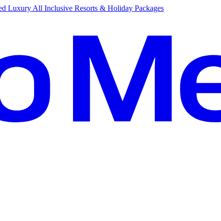
d Luxury All Inclusive Resorts & Holiday Packages