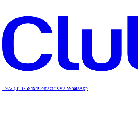
+972 (3) 3769494
Contact us via WhatsApp