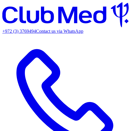
+972 (3) 3769494
Contact us via WhatsApp