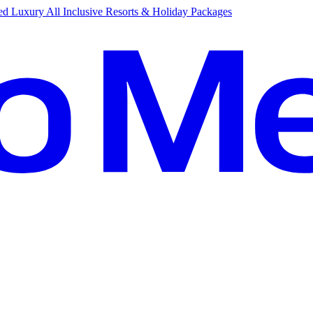
d Luxury All Inclusive Resorts & Holiday Packages