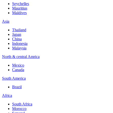
Seychelles
Mauritius
Maldives
Asia
Thailand
Japan
China
Indonesia
Malaysia
North & central Amrica
Mexico
Canada
South America
Brazil
Africa
South Africa
Morocco