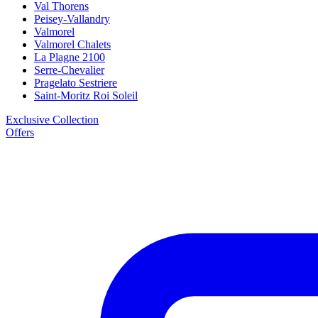
Val Thorens
Peisey-Vallandry
Valmorel
Valmorel Chalets
La Plagne 2100
Serre-Chevalier
Pragelato Sestriere
Saint-Moritz Roi Soleil
Exclusive Collection
Offers