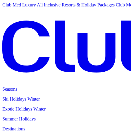
Club Med Luxury All Inclusive Resorts & Holiday Packages
Club Me
Seasons
Ski Holidays Winter
Exotic Holidays Winter
Summer Holidays
Destinations