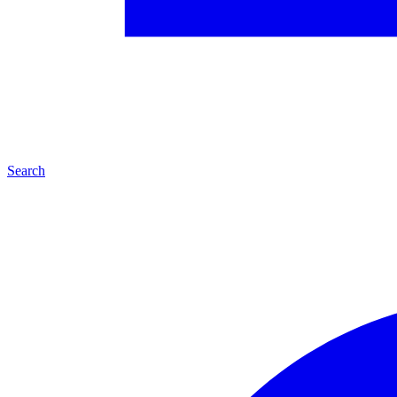
Search