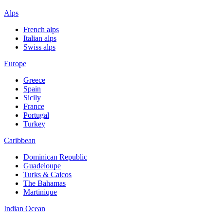
Alps
French alps
Italian alps
Swiss alps
Europe
Greece
Spain
Sicily
France
Portugal
Turkey
Caribbean
Dominican Republic
Guadeloupe
Turks & Caicos
The Bahamas
Martinique
Indian Ocean