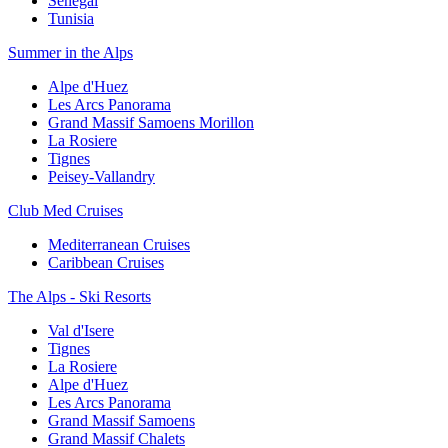
Senegal
Tunisia
Summer in the Alps
Alpe d'Huez
Les Arcs Panorama
Grand Massif Samoens Morillon
La Rosiere
Tignes
Peisey-Vallandry
Club Med Cruises
Mediterranean Cruises
Caribbean Cruises
The Alps - Ski Resorts
Val d'Isere
Tignes
La Rosiere
Alpe d'Huez
Les Arcs Panorama
Grand Massif Samoens
Grand Massif Chalets