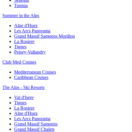
Senegal
Tunisia
Summer in the Alps
Alpe d'Huez
Les Arcs Panorama
Grand Massif Samoens Morillon
La Rosiere
Tignes
Peisey-Vallandry
Club Med Cruises
Mediterranean Cruises
Caribbean Cruises
The Alps - Ski Resorts
Val d'Isere
Tignes
La Rosiere
Alpe d'Huez
Les Arcs Panorama
Grand Massif Samoens
Grand Massif Chalets