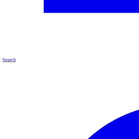
Search