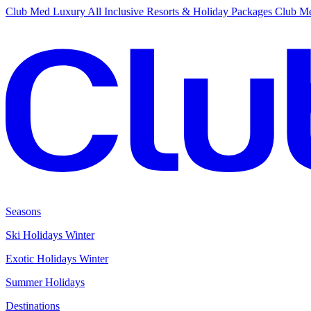
Club Med Luxury All Inclusive Resorts & Holiday Packages
Club Me
Seasons
Ski Holidays Winter
Exotic Holidays Winter
Summer Holidays
Destinations