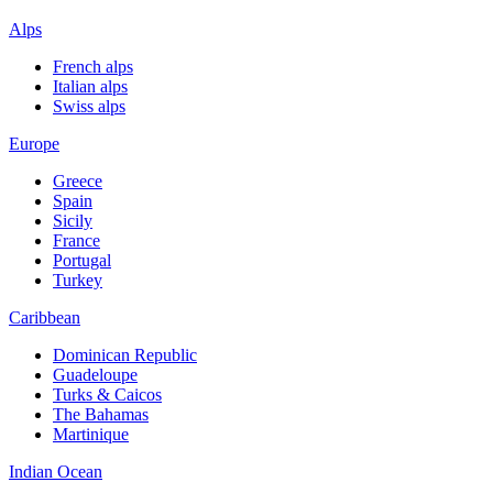
Alps
French alps
Italian alps
Swiss alps
Europe
Greece
Spain
Sicily
France
Portugal
Turkey
Caribbean
Dominican Republic
Guadeloupe
Turks & Caicos
The Bahamas
Martinique
Indian Ocean