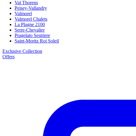
Val Thorens
Peisey-Vallandry
Valmorel
Valmorel Chalets
La Plagne 2100
Serre-Chevalier
Pragelato Sestriere
Saint-Moritz Roi Soleil
Exclusive Collection
Offers