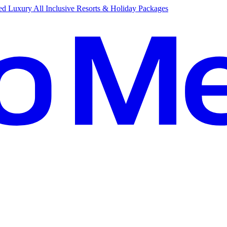
d Luxury All Inclusive Resorts & Holiday Packages