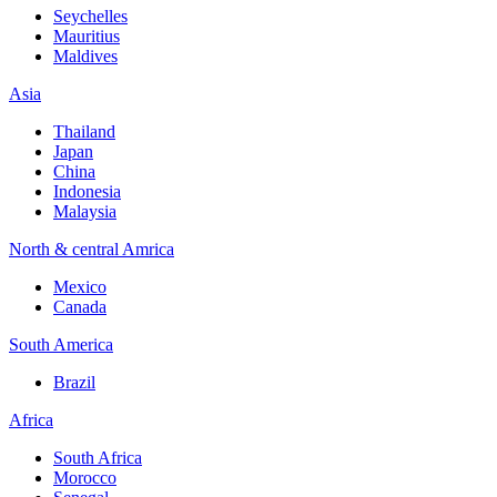
Seychelles
Mauritius
Maldives
Asia
Thailand
Japan
China
Indonesia
Malaysia
North & central Amrica
Mexico
Canada
South America
Brazil
Africa
South Africa
Morocco