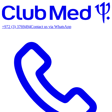
+972 (3) 3769494
Contact us via WhatsApp