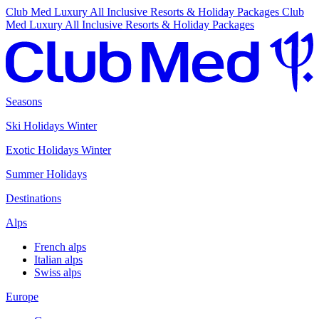
Club Med Luxury All Inclusive Resorts & Holiday Packages
Club
Med Luxury All Inclusive Resorts & Holiday Packages
Seasons
Ski Holidays Winter
Exotic Holidays Winter
Summer Holidays
Destinations
Alps
French alps
Italian alps
Swiss alps
Europe