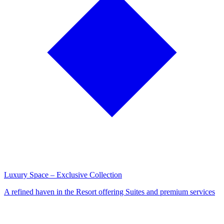
Luxury Space – Exclusive Collection
A refined haven in the Resort offering Suites and premium services