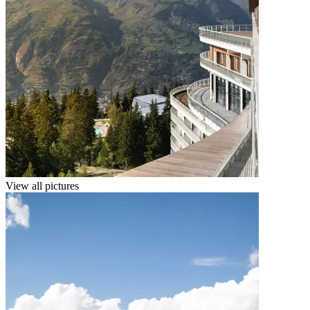
View all pictures