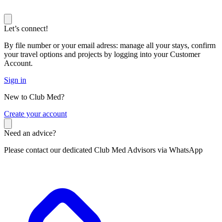
Let’s connect!
By file number or your email adress: manage all your stays, confirm
your travel options and projects by logging into your Customer
Account.
Sign in
New to Club Med?
C
reate your account
Need an advice?
Please contact our dedicated Club Med Advisors via WhatsApp