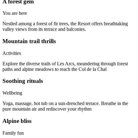
A forest gem
You are here
Nestled among a forest of fir trees, the Resort offers breathtaking
valley views from its terrace and balconies.
Mountain trail thrills
Activities
Explore the diverse trails of Les Arcs, meandering through forest
paths and alpine meadows to reach the Col de la Chal
Soothing rituals
Wellbeing
Yoga, massage, hot tub on a sun-drenched terrace. Breathe in the
pure mountain air and rediscover your rhythm
Alpine bliss
Family fun