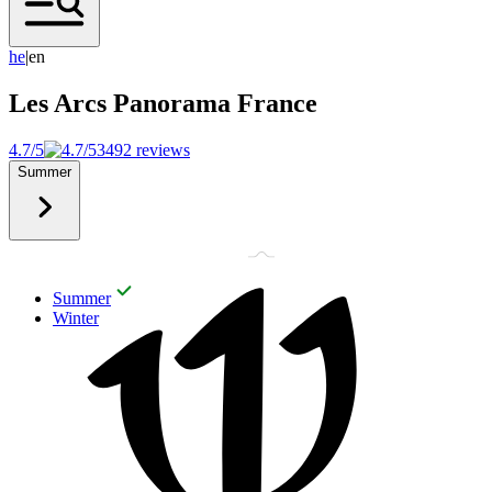
h
e
|
en
Les Arcs Panorama
France
4.7/5
3492 reviews
Summer
Summer
Winter