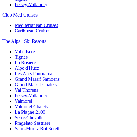
Peisey-Vallandry
Club Med Cruises
Mediterranean Cruises
Caribbean Cruises
The Alps - Ski Resorts
Val d'Isere
Tignes
La Rosiere
Alpe d'Huez
Les Arcs Panorama
Grand Massif Samoens
Grand Massif Chalets
Val Thorens
Peisey-Vallandry
Valmorel
Valmorel Chalets
La Plagne 2100
Serre-Chevalier
Pragelato Sestriere
Saint-Moritz Roi Soleil