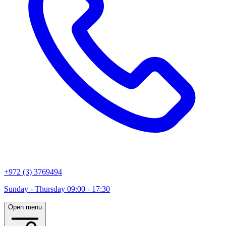
+972 (3) 3769494
Sunday - Thursday 09:00 - 17:30
Open menu