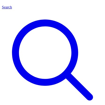
Search