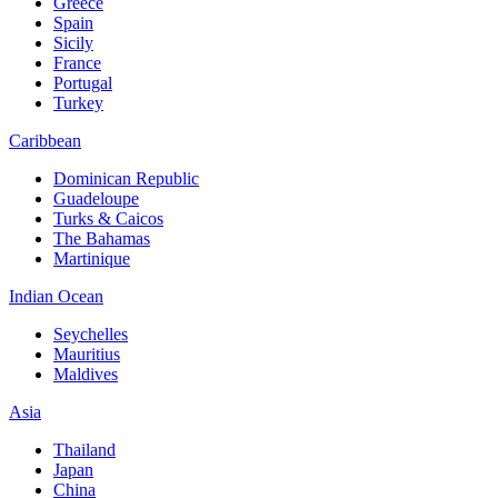
Greece
Spain
Sicily
France
Portugal
Turkey
Caribbean
Dominican Republic
Guadeloupe
Turks & Caicos
The Bahamas
Martinique
Indian Ocean
Seychelles
Mauritius
Maldives
Asia
Thailand
Japan
China