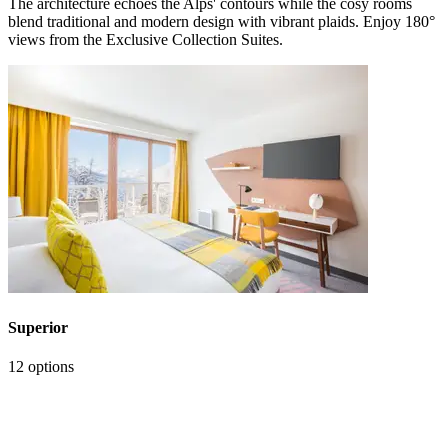
The architecture echoes the Alps' contours while the cosy rooms
blend traditional and modern design with vibrant plaids. Enjoy 180°
views from the Exclusive Collection Suites.
Superior
12 options