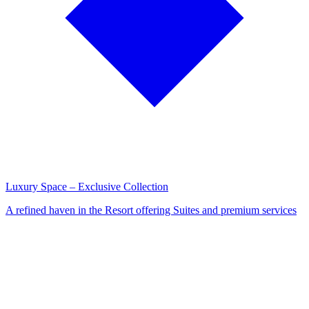
Luxury Space – Exclusive Collection
A refined haven in the Resort offering Suites and premium services