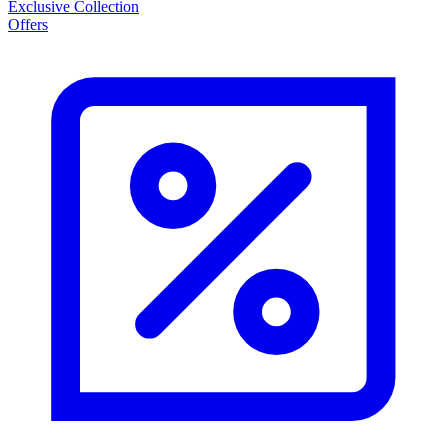
Exclusive Collection
Offers