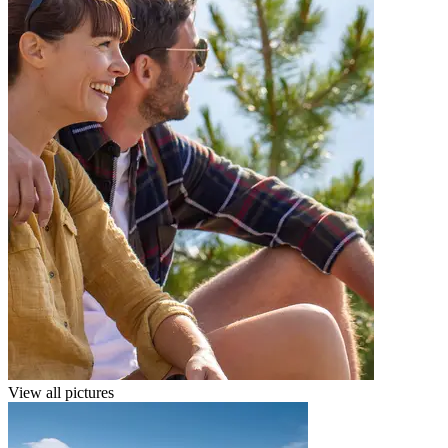
View all pictures