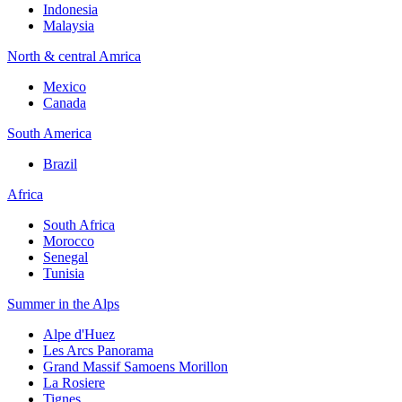
Indonesia
Malaysia
North & central Amrica
Mexico
Canada
South America
Brazil
Africa
South Africa
Morocco
Senegal
Tunisia
Summer in the Alps
Alpe d'Huez
Les Arcs Panorama
Grand Massif Samoens Morillon
La Rosiere
Tignes