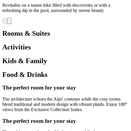
Revitalise on a nature hike filled with discoveries or with a
refreshing dip in the pool, surrounded by serene beauty
Rooms & Suites
Activities
Kids & Family
Food & Drinks
The perfect room for your stay
The architecture echoes the Alps' contours while the cosy rooms
blend traditional and modern design with vibrant plaids. Enjoy 180°
views from the Exclusive Collection Suites.
The perfect room for your stay