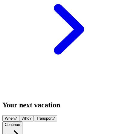
Your next vacation
When?
Who?
Transport?
Continue