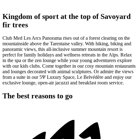
Kingdom of sport at the top of Savoyard
fir trees
Club Med Les Arcs Panorama rises out of a forest clearing on the
mountainside above the Tarentaise valley. With hiking, biking and
panoramic views, this all-inclusive summer mountain resort is
perfect for family holidays and wellness retreats in the Alps. Relax
in the spa or the zen lounge while your young adventurers explore
with our kids clubs. Come together in our cosy mountain restaurants
and lounges decorated with animal sculptures. Or admire the views
from a suite in our 5Ψ Luxury Space, Le Belvédère and enjoy our
exclusive lounge, open-air jacuzzi and breakfast room service.
The best reasons to go