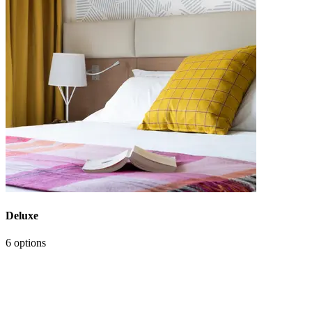
Deluxe
6 options