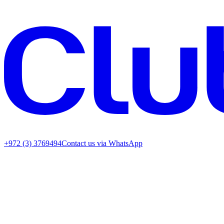
+972 (3) 3769494
Contact us via WhatsApp