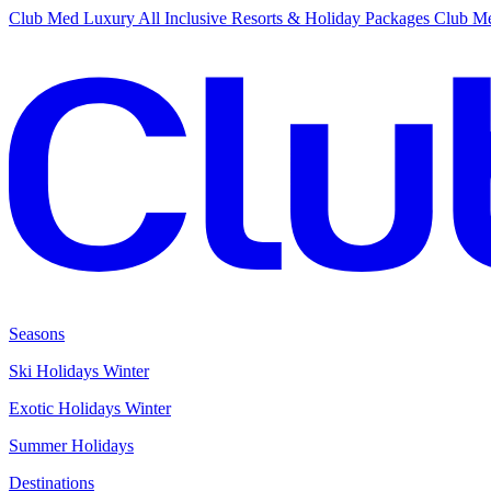
Club Med Luxury All Inclusive Resorts & Holiday Packages
Club Me
Seasons
Ski Holidays Winter
Exotic Holidays Winter
Summer Holidays
Destinations