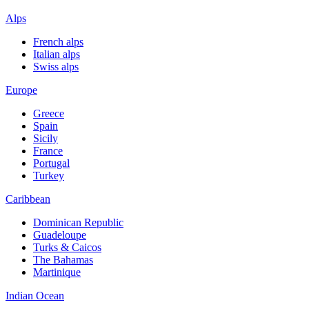
Alps
French alps
Italian alps
Swiss alps
Europe
Greece
Spain
Sicily
France
Portugal
Turkey
Caribbean
Dominican Republic
Guadeloupe
Turks & Caicos
The Bahamas
Martinique
Indian Ocean