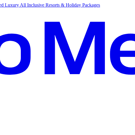
d Luxury All Inclusive Resorts & Holiday Packages