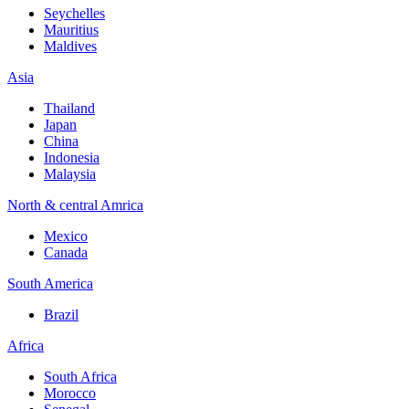
Seychelles
Mauritius
Maldives
Asia
Thailand
Japan
China
Indonesia
Malaysia
North & central Amrica
Mexico
Canada
South America
Brazil
Africa
South Africa
Morocco