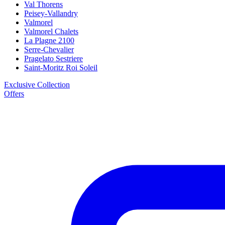
Val Thorens
Peisey-Vallandry
Valmorel
Valmorel Chalets
La Plagne 2100
Serre-Chevalier
Pragelato Sestriere
Saint-Moritz Roi Soleil
Exclusive Collection
Offers