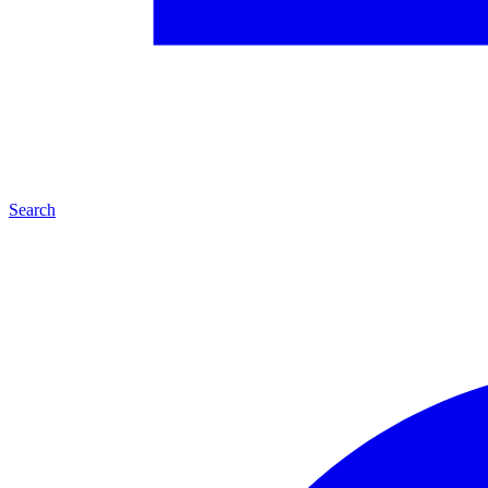
Search