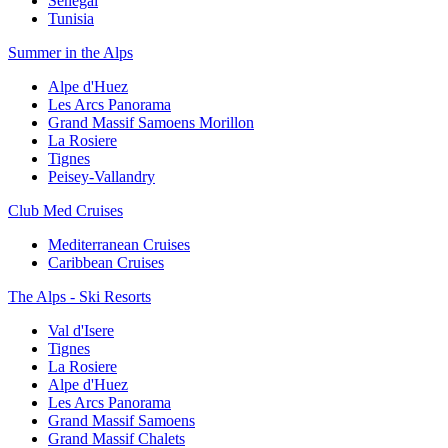
Senegal
Tunisia
Summer in the Alps
Alpe d'Huez
Les Arcs Panorama
Grand Massif Samoens Morillon
La Rosiere
Tignes
Peisey-Vallandry
Club Med Cruises
Mediterranean Cruises
Caribbean Cruises
The Alps - Ski Resorts
Val d'Isere
Tignes
La Rosiere
Alpe d'Huez
Les Arcs Panorama
Grand Massif Samoens
Grand Massif Chalets