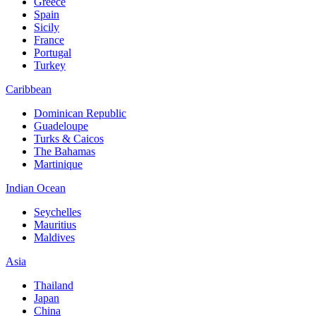
Greece
Spain
Sicily
France
Portugal
Turkey
Caribbean
Dominican Republic
Guadeloupe
Turks & Caicos
The Bahamas
Martinique
Indian Ocean
Seychelles
Mauritius
Maldives
Asia
Thailand
Japan
China