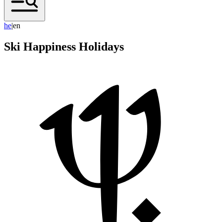
h
e
|
en
Ski Happiness Holidays