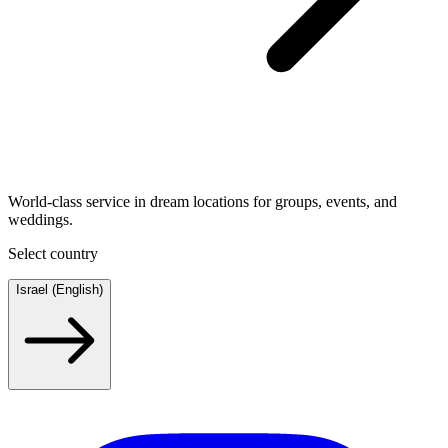
World-class service in dream locations for groups, events, and
weddings.
Select country
Israel (English)