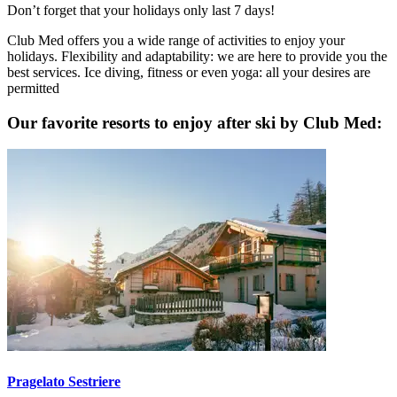
Don’t forget that your holidays only last 7 days!
Club Med offers you a wide range of activities to enjoy your
holidays. Flexibility and adaptability: we are here to provide you the
best services. Ice diving, fitness or even yoga: all your desires are
permitted
Our favorite resorts to enjoy after ski by Club Med:
Pragelato Sestriere