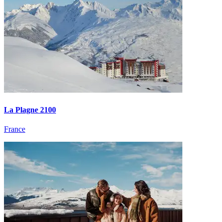
La Plagne 2100
France