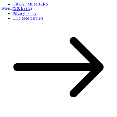
GREAT MEMBERS
Meeting & Events
Contact us
Privacy-policy
Club Med partners