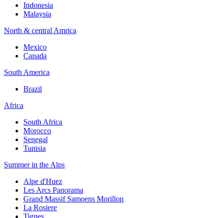
Indonesia
Malaysia
North & central Amrica
Mexico
Canada
South America
Brazil
Africa
South Africa
Morocco
Senegal
Tunisia
Summer in the Alps
Alpe d'Huez
Les Arcs Panorama
Grand Massif Samoens Morillon
La Rosiere
Tignes