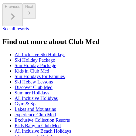
Previous
Next
See all resorts
Find out more about Club Med
All Inclusive Ski Holidays
Ski Holiday Package
Sun Holiday Package
Kids in Club Med
Sun Holidays for Families
Ski Hebew Lessons
Discover Club Med
Summer Holidays
All Inclusive Holidyas
Gym & Spa
Lakes and Mountains
experience Club Med
Exclusive Collection Resorts
Kids Baby in Club Med
All Inclusive Beach Holidays