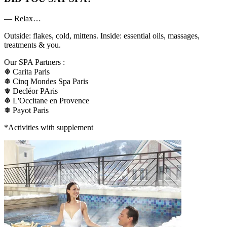
— Relax…
Outside: flakes, cold, mittens. Inside: essential oils, massages,
treatments & you.
Our SPA Partners :
❅ Carita Paris
❅ Cinq Mondes Spa Paris
❅ Decléor PAris
❅ L'Occitane en Provence
❅ Payot Paris
*Activities with supplement