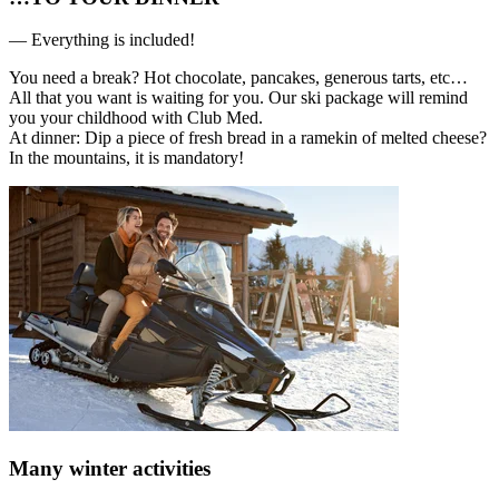
— Everything is included!
You need a break? Hot chocolate, pancakes, generous tarts, etc…
All that you want is waiting for you. Our ski package will remind
you your childhood with Club Med.
At dinner: Dip a piece of fresh bread in a ramekin of melted cheese?
In the mountains, it is mandatory!
Many winter activities