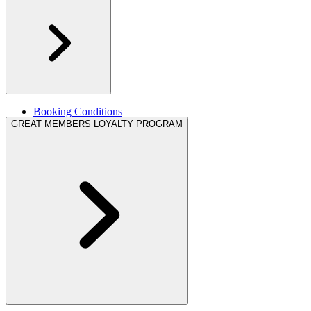
Booking Conditions
Legal information
GREAT MEMBERS LOYALTY PROGRAM