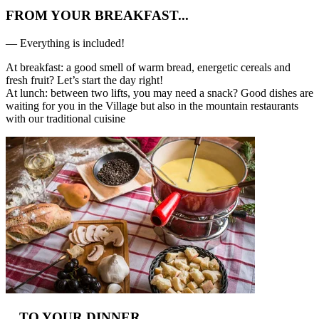
FROM YOUR BREAKFAST...
— Everything is included!
At breakfast: a good smell of warm bread, energetic cereals and
fresh fruit? Let’s start the day right!
At lunch: between two lifts, you may need a snack? Good dishes are
waiting for you in the Village but also in the mountain restaurants
with our traditional cuisine
…TO YOUR DINNER