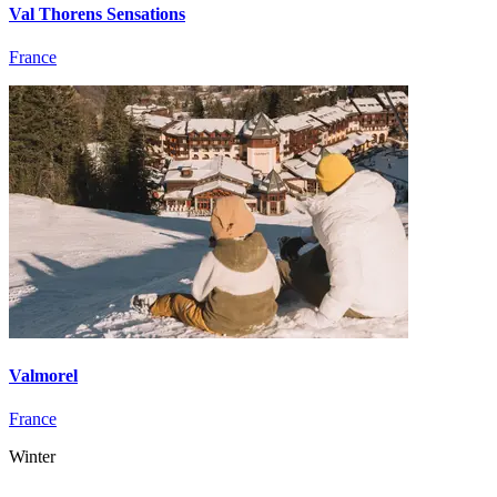
Val Thorens Sensations
France
Valmorel
France
Winter