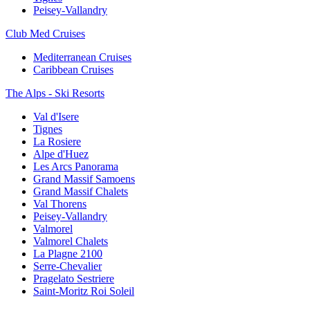
Peisey-Vallandry
Club Med Cruises
Mediterranean Cruises
Caribbean Cruises
The Alps - Ski Resorts
Val d'Isere
Tignes
La Rosiere
Alpe d'Huez
Les Arcs Panorama
Grand Massif Samoens
Grand Massif Chalets
Val Thorens
Peisey-Vallandry
Valmorel
Valmorel Chalets
La Plagne 2100
Serre-Chevalier
Pragelato Sestriere
Saint-Moritz Roi Soleil