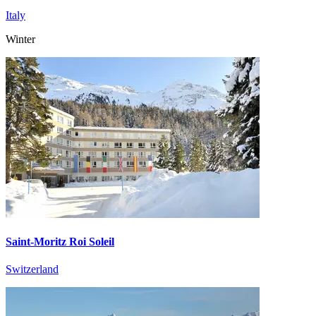
Italy
Winter
Saint-Moritz Roi Soleil
Switzerland