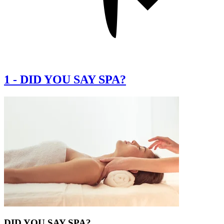
1
-
DID YOU SAY SPA?
DID YOU SAY SPA?