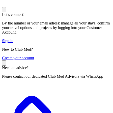
Let’s connect!
By file number or your email adress: manage all your stays, confirm
your travel options and projects by logging into your Customer
Account.
Sign in
New to Club Med?
C
reate your account
Need an advice?
Please contact our dedicated Club Med Advisors via WhatsApp