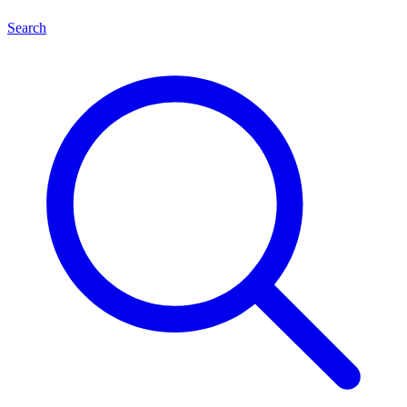
Search