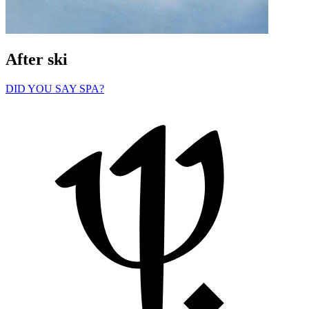
After ski
DID YOU SAY SPA?