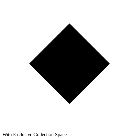
With Exclusive Collection Space