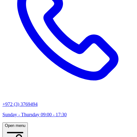
+972 (3) 3769494
Sunday - Thursday 09:00 - 17:30
Open menu