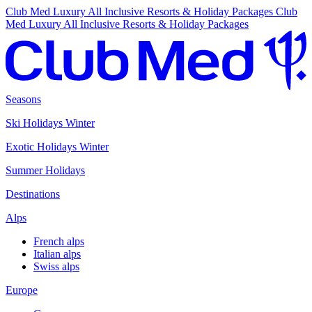
Club Med Luxury All Inclusive Resorts & Holiday Packages
Club
Med Luxury All Inclusive Resorts & Holiday Packages
Seasons
Ski Holidays Winter
Exotic Holidays Winter
Summer Holidays
Destinations
Alps
French alps
Italian alps
Swiss alps
Europe