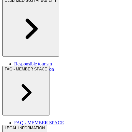
CLUB MED SUSTAINABILITY
Responsible tourism
Corporate foundation
FAQ - MEMBER SPACE
FAQ - MEMBER SPACE
LEGAL INFORMATION