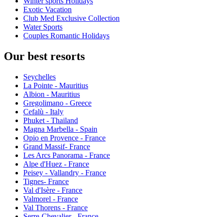
Winter sports Holidays
Exotic Vacation
Club Med Exclusive Collection
Water Sports
Couples Romantic Holidays
Our best resorts
Seychelles
La Pointe - Mauritius
Albion - Mauritius
Gregolimano - Greece
Cefalù - Italy
Phuket - Thailand
Magna Marbella - Spain
Opio en Provence - France
Grand Massif- France
Les Arcs Panorama - France
Alpe d'Huez - France
Peisey - Vallandry - France
Tignes- France
Val d'Isère - France
Valmorel - France
Val Thorens - France
Serre-Chevalier - France