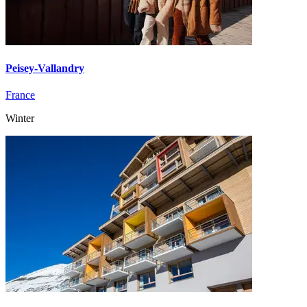
Peisey-Vallandry
France
Winter