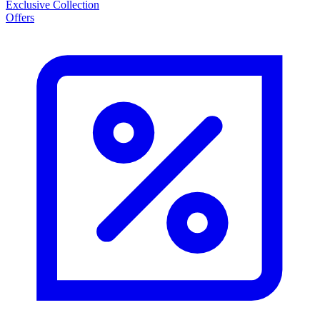
Exclusive Collection
Offers