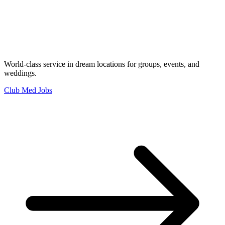
World-class service in dream locations for groups, events, and
weddings.
Club Med Jobs