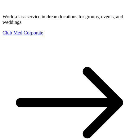
World-class service in dream locations for groups, events, and
weddings.
Club Med Corporate