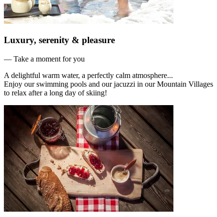
Luxury, serenity & pleasure
— Take a moment for you
A delightful warm water, a perfectly calm atmosphere...
Enjoy our swimming pools and our jacuzzi in our Mountain Villages
to relax after a long day of skiing!