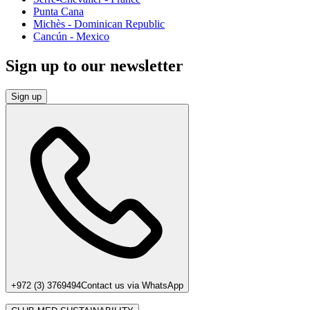
Punta Cana
Michès - Dominican Republic
Cancún - Mexico
Sign up to our newsletter
Sign up
+972 (3) 3769494
Contact us via WhatsApp