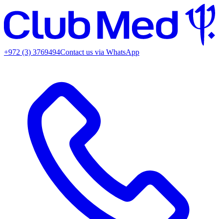
+972 (3) 3769494
Contact us via WhatsApp