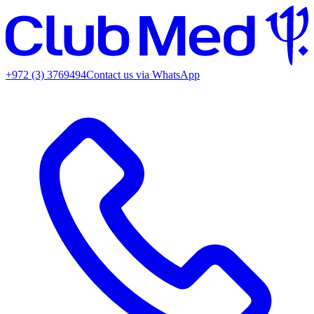
+972 (3) 3769494
Contact us via WhatsApp