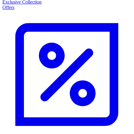
Exclusive Collection
Offers