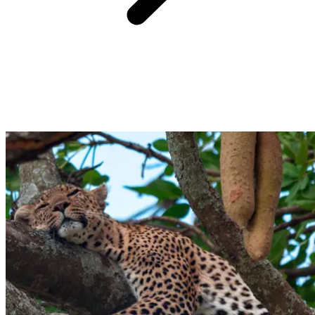
Built, destroyed, then lovingly rebuilt, Sohail castle has long left
behind its role as a military fortress. Today, passing through its
weathered stone walls feels effortless, and though the square towers
remain closed, you can still admire the ramparts from below. To
discover its fascinating story, explore the small museum inside,
where models reveal its many transformations… who knows what
reinvention awaits next?