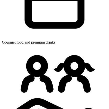
Gourmet food
and premium drinks