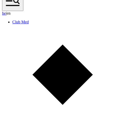
h
e
|
en
Club Med