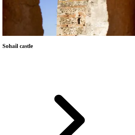
Sohail castle