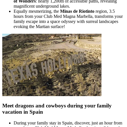
of Wonders
: nearly 1,200m of accessible paths, revealing
magnificent underground lakes.
Equally mesmerizing, the
Minas de Riotinto
region, 3.5
hours from your Club Med Magna Marbella, transforms your
family escape into a space odyssey with surreal landscapes
evoking the Martian surface!
Meet dragons and cowboys during your family
vacation in Spain
During your family stay in Spain, discover, just an hour from