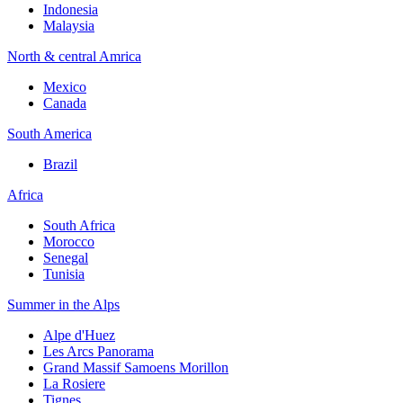
Indonesia
Malaysia
North & central Amrica
Mexico
Canada
South America
Brazil
Africa
South Africa
Morocco
Senegal
Tunisia
Summer in the Alps
Alpe d'Huez
Les Arcs Panorama
Grand Massif Samoens Morillon
La Rosiere
Tignes