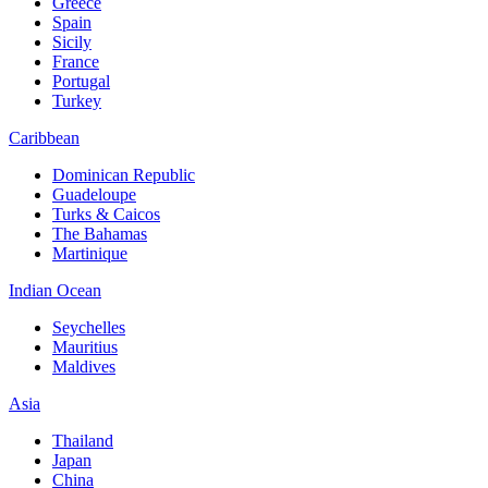
Greece
Spain
Sicily
France
Portugal
Turkey
Caribbean
Dominican Republic
Guadeloupe
Turks & Caicos
The Bahamas
Martinique
Indian Ocean
Seychelles
Mauritius
Maldives
Asia
Thailand
Japan
China