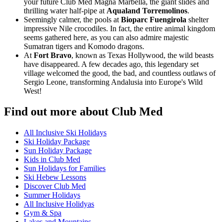
your future Club Med Magna Marbella, the giant slides and
thrilling water half-pipe at
Aqualand Torremolinos
.
Seemingly calmer, the pools at
Bioparc Fuengirola
shelter
impressive Nile crocodiles. In fact, the entire animal kingdom
seems gathered here, as you can also admire majestic
Sumatran tigers and Komodo dragons.
At
Fort Bravo
, known as Texas Hollywood, the wild beasts
have disappeared. A few decades ago, this legendary set
village welcomed the good, the bad, and countless outlaws of
Sergio Leone, transforming Andalusia into Europe's Wild
West!
Find out more about Club Med
All Inclusive Ski Holidays
Ski Holiday Package
Sun Holiday Package
Kids in Club Med
Sun Holidays for Families
Ski Hebew Lessons
Discover Club Med
Summer Holidays
All Inclusive Holidyas
Gym & Spa
Lakes and Mountains