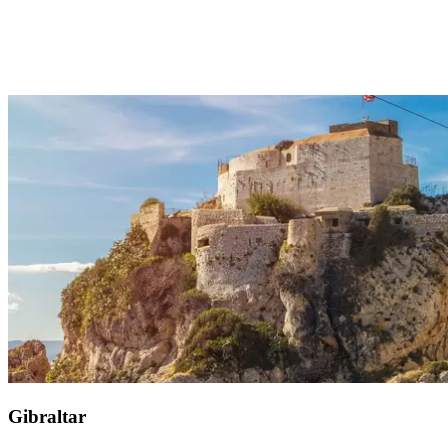
Just 30 minutes from your Club Med Magna Marbella, Selwo
Aventura park invites you to encounter animals from across the
world, including cheetahs, lynxes, and crocodiles. The boldest can
glide on a giant zip line or experience an exhilarating camel race. If
you wish for a richer visit, the VIP Obama tour lets you follow the
former president's footsteps, who visited in 2010 to admire the
giraffes.
Gibraltar