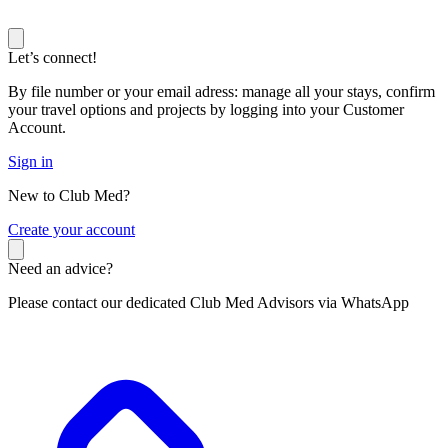
Let’s connect!
By file number or your email adress: manage all your stays, confirm
your travel options and projects by logging into your Customer
Account.
Sign in
New to Club Med?
C
reate your account
Need an advice?
Please contact our dedicated Club Med Advisors via WhatsApp