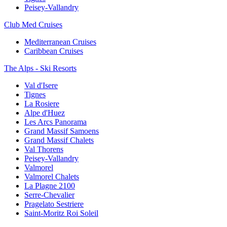
Peisey-Vallandry
Club Med Cruises
Mediterranean Cruises
Caribbean Cruises
The Alps - Ski Resorts
Val d'Isere
Tignes
La Rosiere
Alpe d'Huez
Les Arcs Panorama
Grand Massif Samoens
Grand Massif Chalets
Val Thorens
Peisey-Vallandry
Valmorel
Valmorel Chalets
La Plagne 2100
Serre-Chevalier
Pragelato Sestriere
Saint-Moritz Roi Soleil