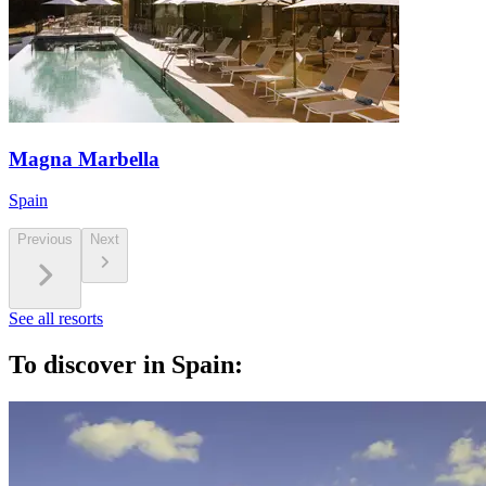
Magna Marbella
Spain
Previous
Next
See all resorts
To discover in Spain: