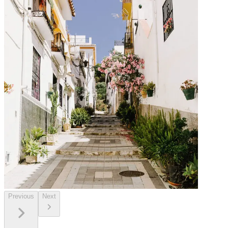
Previous
Next