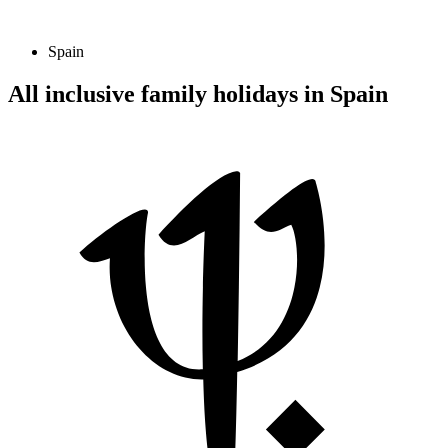
Spain
All inclusive family holidays in Spain