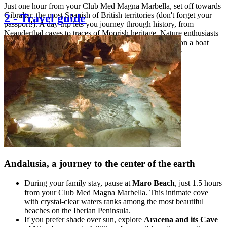
Just one hour from your Club Med Magna Marbella, set off towards
Gibraltar, the most Spanish of British territories (don't forget your
2
-
Travel guide
passport!). A day trip lets you journey through history, from
Neanderthal caves to traces of Moorish heritage. Nature enthusiasts
can meet Europe's last wild monkey colony or embark on a boat
cruise alongside dolphins, frequent companions in these
Mediterranean waters.
Andalusia, a journey to the center of the earth
During your family stay, pause at
Maro Beach
, just 1.5 hours
from your Club Med Magna Marbella. This intimate cove
with crystal-clear waters ranks among the most beautiful
beaches on the Iberian Peninsula.
If you prefer shade over sun, explore
Aracena and its Cave