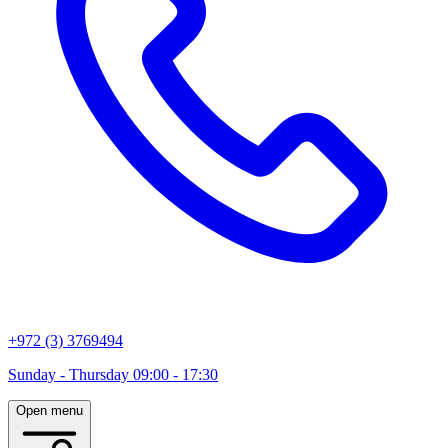
+972 (3) 3769494
Sunday - Thursday 09:00 - 17:30
Open menu