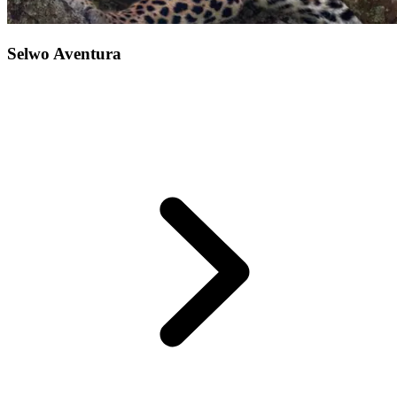
Selwo Aventura