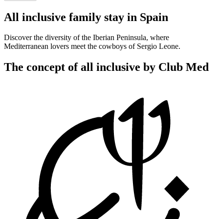
All inclusive family stay in Spain
Discover the diversity of the Iberian Peninsula, where
Mediterranean lovers meet the cowboys of Sergio Leone.
The concept of all inclusive by Club Med