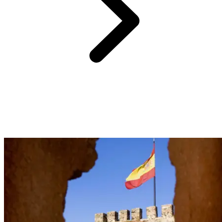
With 21 km of coastline and 17 beaches, Estepona invites you to
savor the Mediterranean. Just 30 minutes from your Club Med
Magna Marbella, lay your towel on La Rada beach, where
playgrounds for children sit beside beach volleyball courts. Discover
El Cristo, a sheltered cove away from winds, or Bahia Dorada
beach, more rocky. And if you seek tranquility, escape to
Guadalmansa, a beach celebrated for its crystal-clear water.