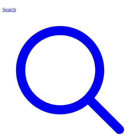
Search