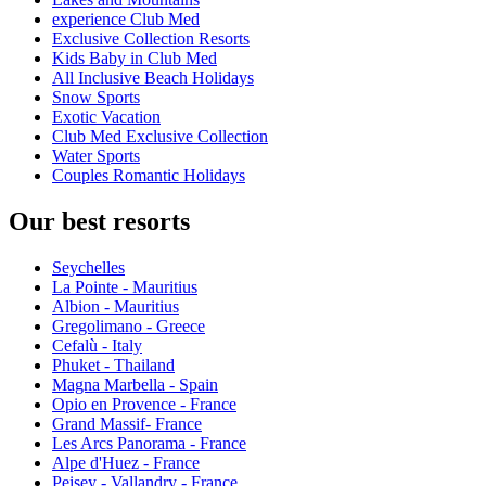
experience Club Med
Exclusive Collection Resorts
Kids Baby in Club Med
All Inclusive Beach Holidays
Snow Sports
Exotic Vacation
Club Med Exclusive Collection
Water Sports
Couples Romantic Holidays
Our best resorts
Seychelles
La Pointe - Mauritius
Albion - Mauritius
Gregolimano - Greece
Cefalù - Italy
Phuket - Thailand
Magna Marbella - Spain
Opio en Provence - France
Grand Massif- France
Les Arcs Panorama - France
Alpe d'Huez - France
Peisey - Vallandry - France