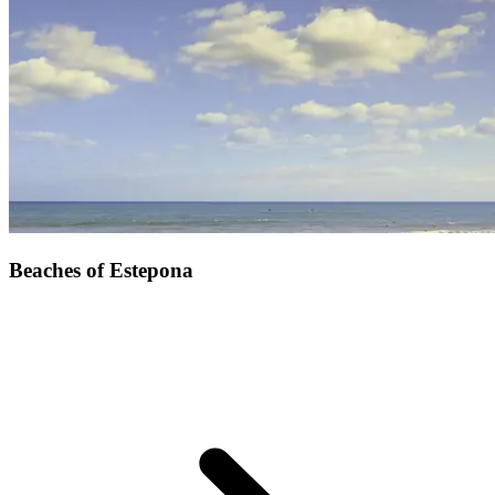
Beaches of Estepona