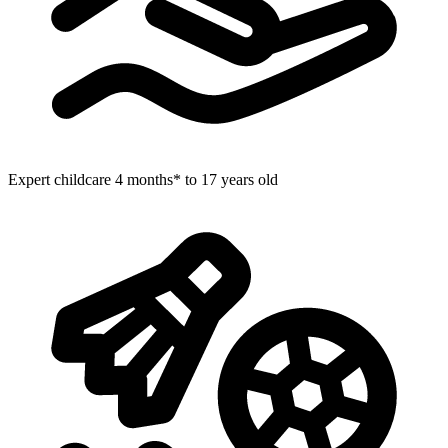
Expert childcare
4 months* to 17 years old