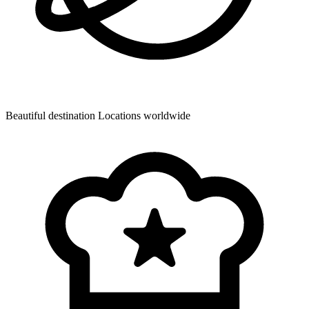
Beautiful destination
Locations worldwide