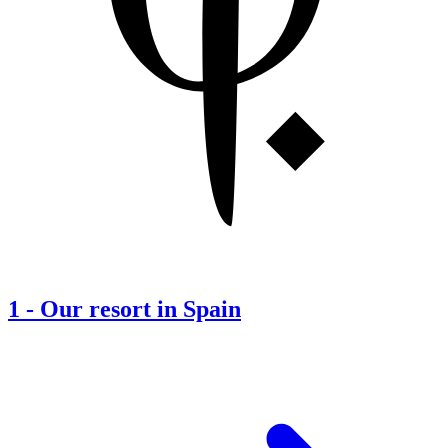
1
-
Our resort in Spain