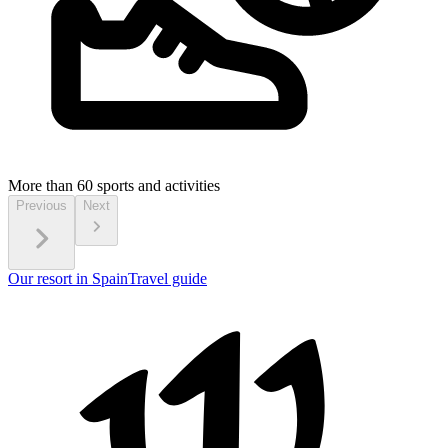
More than 60
sports and activities
Previous
Next
Our resort in Spain
Travel guide