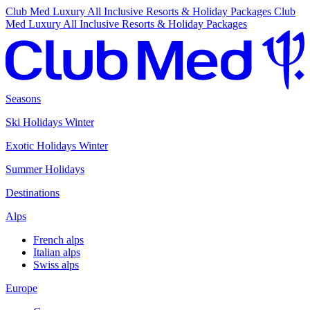
Club Med Luxury All Inclusive Resorts & Holiday Packages
Club
Med Luxury All Inclusive Resorts & Holiday Packages
Seasons
Ski Holidays Winter
Exotic Holidays Winter
Summer Holidays
Destinations
Alps
French alps
Italian alps
Swiss alps
Europe