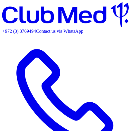
+972 (3) 3769494
Contact us via WhatsApp