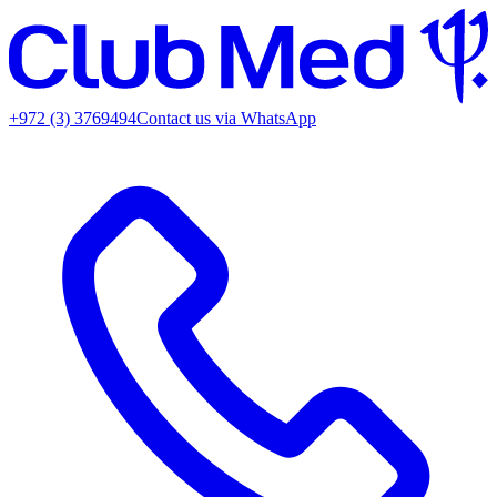
+972 (3) 3769494
Contact us via WhatsApp