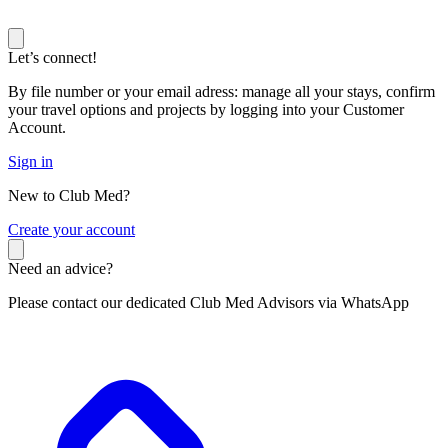
Let’s connect!
By file number or your email adress: manage all your stays, confirm
your travel options and projects by logging into your Customer
Account.
Sign in
New to Club Med?
C
reate your account
Need an advice?
Please contact our dedicated Club Med Advisors via WhatsApp