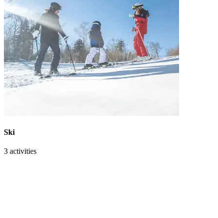
Ski
3 activities