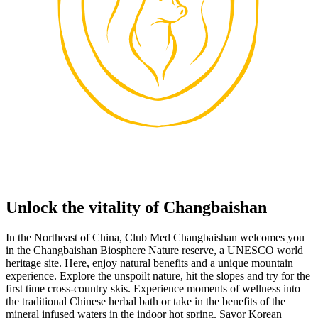
Unlock the vitality of Changbaishan
In the Northeast of China, Club Med Changbaishan welcomes you
in the Changbaishan Biosphere Nature reserve, a UNESCO world
heritage site. Here, enjoy natural benefits and a unique mountain
experience. Explore the unspoilt nature, hit the slopes and try for the
first time cross-country skis. Experience moments of wellness into
the traditional Chinese herbal bath or take in the benefits of the
mineral infused waters in the indoor hot spring. Savor Korean