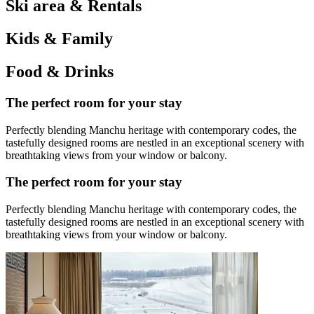
Ski area & Rentals
Kids & Family
Food & Drinks
The perfect room for your stay
Perfectly blending Manchu heritage with contemporary codes, the
tastefully designed rooms are nestled in an exceptional scenery with
breathtaking views from your window or balcony.
The perfect room for your stay
Perfectly blending Manchu heritage with contemporary codes, the
tastefully designed rooms are nestled in an exceptional scenery with
breathtaking views from your window or balcony.