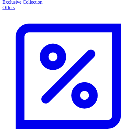
Exclusive Collection
Offers