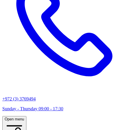
+972 (3) 3769494
Sunday - Thursday 09:00 - 17:30
Open menu