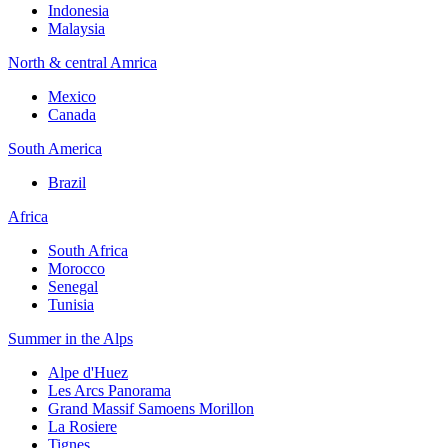
Indonesia
Malaysia
North & central Amrica
Mexico
Canada
South America
Brazil
Africa
South Africa
Morocco
Senegal
Tunisia
Summer in the Alps
Alpe d'Huez
Les Arcs Panorama
Grand Massif Samoens Morillon
La Rosiere
Tignes