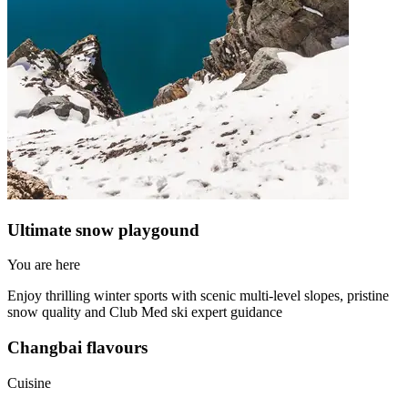
Ultimate snow playgound
You are here
Enjoy thrilling winter sports with scenic multi-level slopes, pristine
snow quality and Club Med ski expert guidance
Changbai flavours
Cuisine