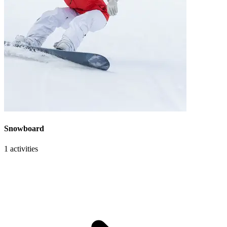
Snowboard
1 activities