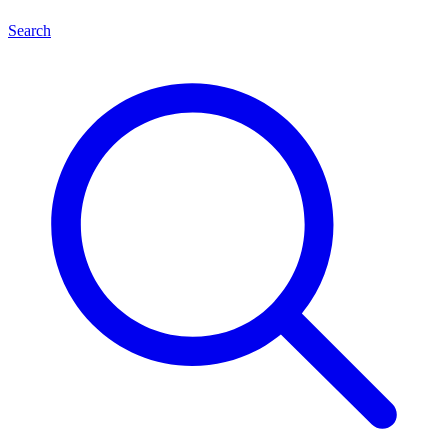
Search