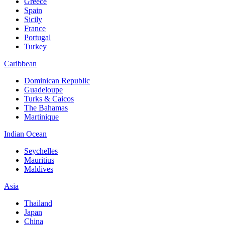
Greece
Spain
Sicily
France
Portugal
Turkey
Caribbean
Dominican Republic
Guadeloupe
Turks & Caicos
The Bahamas
Martinique
Indian Ocean
Seychelles
Mauritius
Maldives
Asia
Thailand
Japan
China