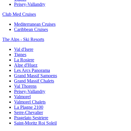
Peisey-Vallandry
Club Med Cruises
Mediterranean Cruises
Caribbean Cruises
The Alps - Ski Resorts
Val d'Isere
Tignes
La Rosiere
Alpe d'Huez
Les Arcs Panorama
Grand Massif Samoens
Grand Massif Chalets
Val Thorens
Peisey-Vallandry
Valmorel
Valmorel Chalets
La Plagne 2100
Serre-Chevalier
Pragelato Sestriere
Saint-Moritz Roi Soleil