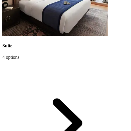
Suite
4 options