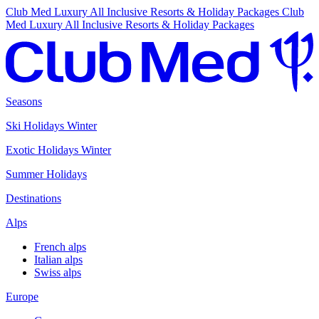
Club Med Luxury All Inclusive Resorts & Holiday Packages
Club
Med Luxury All Inclusive Resorts & Holiday Packages
Seasons
Ski Holidays Winter
Exotic Holidays Winter
Summer Holidays
Destinations
Alps
French alps
Italian alps
Swiss alps
Europe