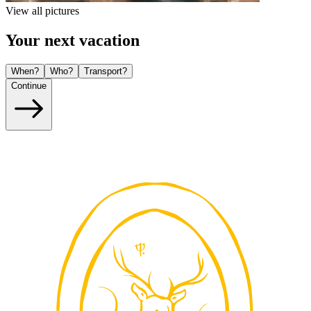
View all pictures
Your next vacation
When?
Who?
Transport?
Continue