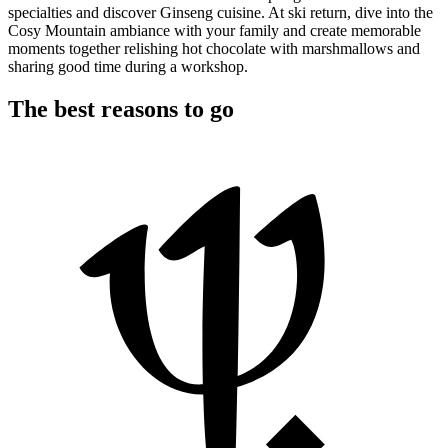
specialties and discover Ginseng cuisine. At ski return, dive into the
Cosy Mountain ambiance with your family and create memorable
moments together relishing hot chocolate with marshmallows and
sharing good time during a workshop.
The best reasons to go