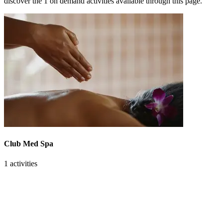
discover the 1 on demand activities available through this page.
Club Med Spa
1 activities