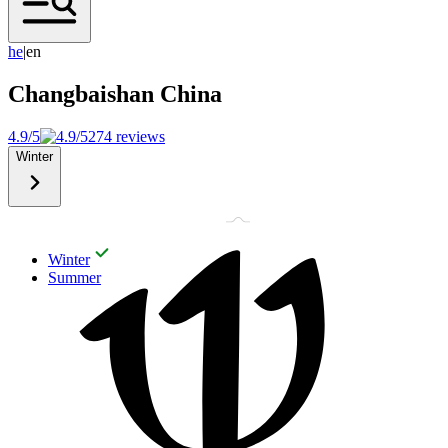
h
e
|
en
Changbaishan
China
4.9/5
274 reviews
Winter
Winter
Summer