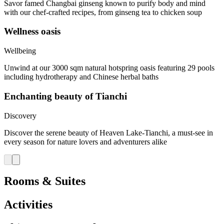
Savor famed Changbai ginseng known to purify body and mind
with our chef-crafted recipes, from ginseng tea to chicken soup
Wellness oasis
Wellbeing
Unwind at our 3000 sqm natural hotspring oasis featuring 29 pools
including hydrotherapy and Chinese herbal baths
Enchanting beauty of Tianchi
Discovery
Discover the serene beauty of Heaven Lake-Tianchi, a must-see in
every season for nature lovers and adventurers alike
Rooms & Suites
Activities