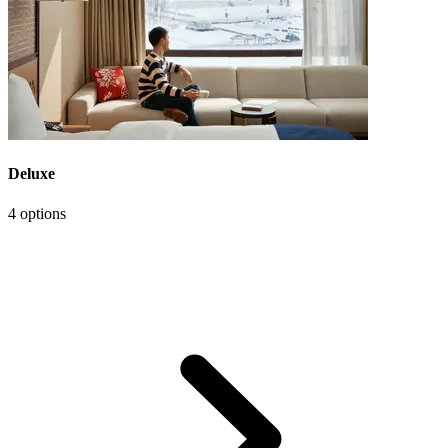
Deluxe
4 options