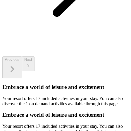
Previous
Next
Embrace a world of leisure and excitement
Your resort offers 17 included activities in your stay. You can also
discover the 1 on demand activities available through this page.
Embrace a world of leisure and excitement
Your resort offers 17 included activities in your stay. You can also